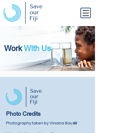
Work
With Us
Photo Credits
Photography taken by Viniana Bau
📸