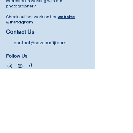
Interested in working with our
photographer?
Check out her work on her
website
&
Instagram
Contact Us
contact@saveourfiji.com
Follow Us
Newsletters
Join our exclusive community by signing up for
our newsletters. You'll be the first to know about
our exciting updates, projects, and upcoming
events.
Submit