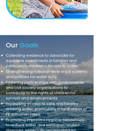
Our
Goals
Collecting evidence to advocate for
equitable investments in families and
particularly children’s access to water.
Strengthening national-level legal systems
and policies for water in Fiji.
Fostering partnerships with governments
and civil society organisations to
contribute to the rights of children for
survival and developments.
Increasing access to safe and healthy
drinking water, particularly in rural areas of
Fiji with lover rates.
Promoting improved hygiene behaviours
to reduce water and sanitation related
diseases, especially among children