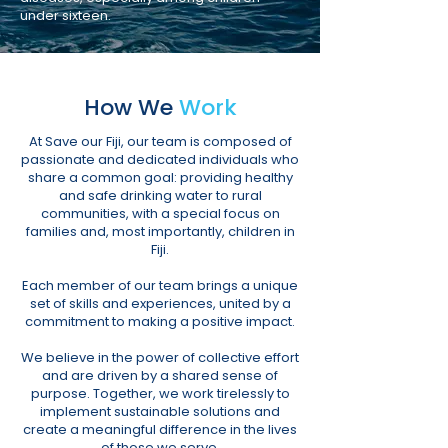
under sixteen.
How We
Work
At Save our Fiji, our team is composed of
passionate and dedicated individuals who
share a common goal: providing healthy
and safe drinking water to rural
communities, with a special focus on
families and, most importantly, children in
Fiji.
Each member of our team brings a unique
set of skills and experiences, united by a
commitment to making a positive impact.
We believe in the power of collective effort
and are driven by a shared sense of
purpose. Together, we work tirelessly to
implement
sustainable solutions and
create a meaningful difference
in the lives
of those we serve.