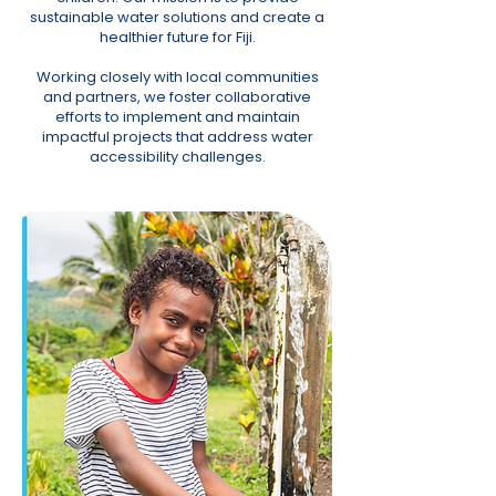
sustainable water solutions and create a
healthier future for Fiji.
Working closely with local communities
and partners, we foster collaborative
efforts to implement and maintain
impactful projects that address water
accessibility challenges.