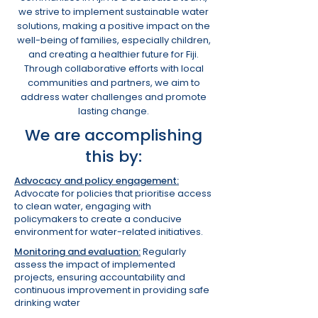
we strive to implement sustainable water
solutions, making a positive impact on the
well-being of families, especially children,
and creating a healthier future for Fiji.
Through collaborative efforts with local
communities and partners, we aim to
address water challenges and promote
lasting change.
We are accomplishing
this by:
Advocacy and policy engagement:
Advocate for policies that prioritise access
to clean water, engaging with
policymakers to create a conducive
environment for water-related initiatives.
Monitoring and evaluation:
Regularly
assess the impact of implemented
projects, ensuring accountability and
continuous improvement in providing safe
drinking water