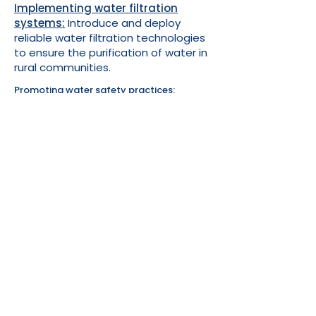
Implementing water filtration
systems:
Introduce and deploy
reliable water filtration technologies
to ensure the purification of water in
rural communities.
Promoting water safety practices:
Conduct awareness programs and
educational campaigns to encourage
safe water practices, such as boiling and
proper water storage.
Collaborating with local communities:
Work closely with communities to
understand their specific water needs and
involve them in the decision-making
process.
Establishing partnerships:
Forge
collaborations with local and international
partners, including NGOs, businesses, and
government agencies, to enhance
resources and support for water initiatives.
Fundraising and donation drives:
Conduct