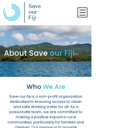
About Save
our Fiji
Who
We Are
Save our Fiji is a non-profit organization
dedicated to ensuring access to clean
and safe drinking water for all. As a
passionate team, we are committed to
making a positive impact in rural
communities, particularly for families and
children. Our mission is to provide