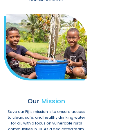
Our
Mission
Save our Fiji's mission is to ensure access
to clean, safe, and healthy drinking water
for all, with a focus on vulnerable rural
communities in Fiji. As a dedicated team,